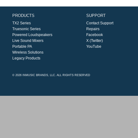
PRODUCTS
SUPPORT
TX2 Series
Contact Support
Truesonic Series
Repairs
Powered Loudspeakers
Facebook
Live Sound Mixers
X (Twitter)
Portable PA
YouTube
Wireless Solutions
Legacy Products
© 2026 INMUSIC BRANDS, LLC. ALL RIGHTS RESERVED