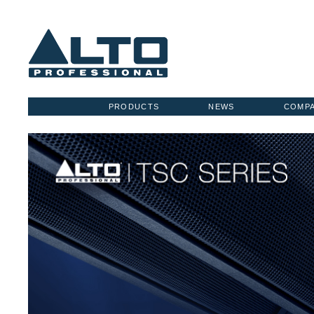
PRODUCTS
NEWS
COMP