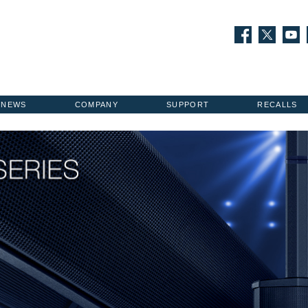
NEWS
COMPANY
SUPPORT
RECALLS