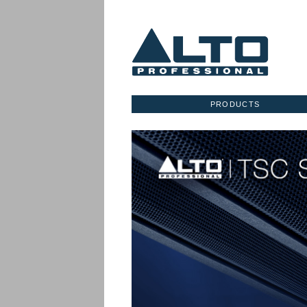
PRODUCTS