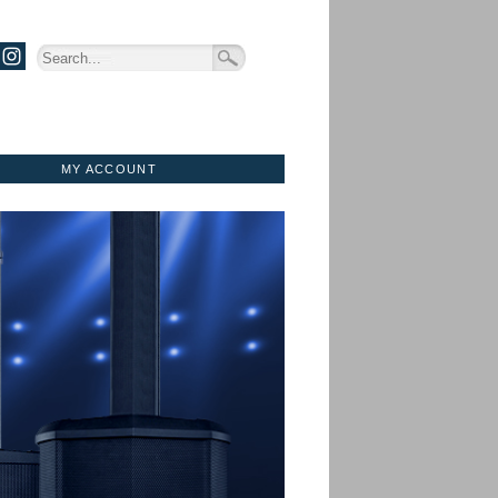
MY ACCOUNT