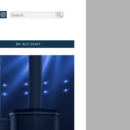
MY ACCOUNT