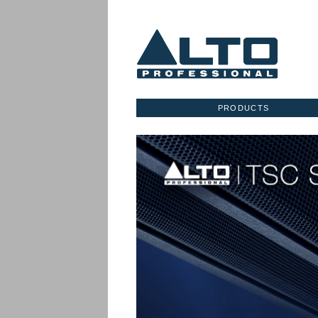
PRODUCTS