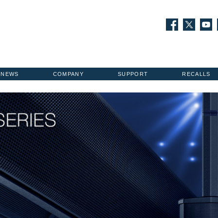
NEWS
COMPANY
SUPPORT
RECALLS