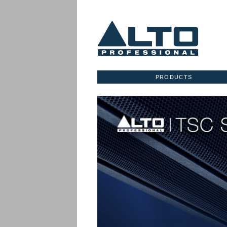
PRODUCTS