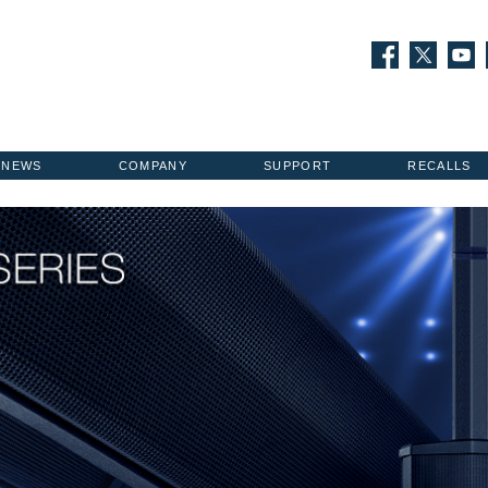
NEWS
COMPANY
SUPPORT
RECALLS