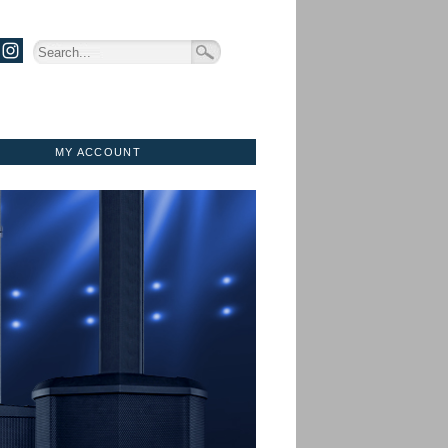
MY ACCOUNT