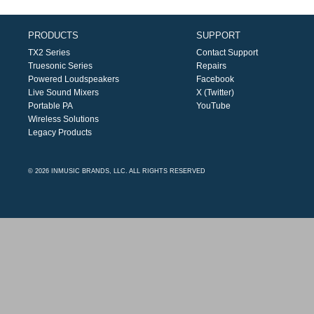
PRODUCTS
SUPPORT
TX2 Series
Contact Support
Truesonic Series
Repairs
Powered Loudspeakers
Facebook
Live Sound Mixers
X (Twitter)
Portable PA
YouTube
Wireless Solutions
Legacy Products
© 2026 INMUSIC BRANDS, LLC. ALL RIGHTS RESERVED