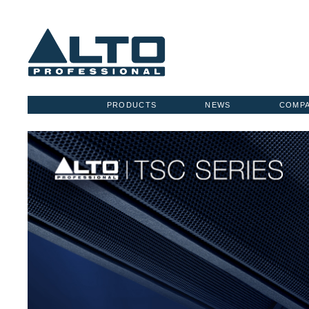
PRODUCTS
NEWS
COMP