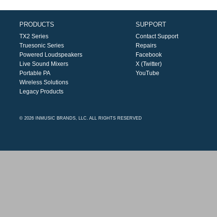
PRODUCTS
SUPPORT
TX2 Series
Contact Support
Truesonic Series
Repairs
Powered Loudspeakers
Facebook
Live Sound Mixers
X (Twitter)
Portable PA
YouTube
Wireless Solutions
Legacy Products
© 2026 INMUSIC BRANDS, LLC. ALL RIGHTS RESERVED