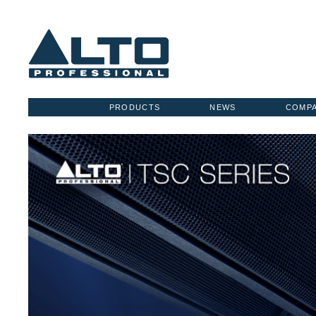
PRODUCTS
NEWS
COMP