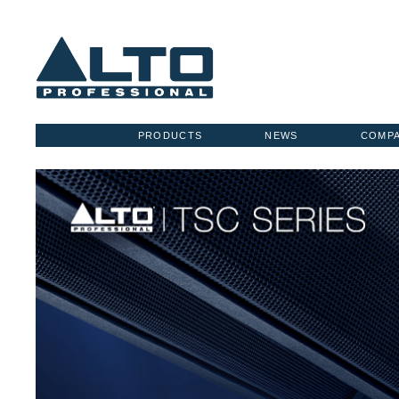
PRODUCTS
NEWS
COMP