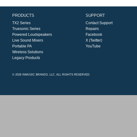
PRODUCTS
SUPPORT
TX2 Series
Contact Support
Truesonic Series
Repairs
Powered Loudspeakers
Facebook
Live Sound Mixers
X (Twitter)
Portable PA
YouTube
Wireless Solutions
Legacy Products
© 2026 INMUSIC BRANDS, LLC. ALL RIGHTS RESERVED