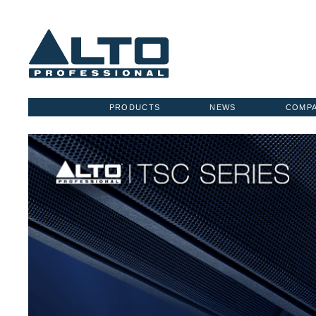
PRODUCTS
NEWS
COMP