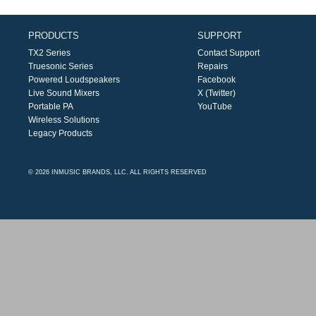
PRODUCTS
SUPPORT
TX2 Series
Contact Support
Truesonic Series
Repairs
Powered Loudspeakers
Facebook
Live Sound Mixers
X (Twitter)
Portable PA
YouTube
Wireless Solutions
Legacy Products
© 2026 INMUSIC BRANDS, LLC. ALL RIGHTS RESERVED