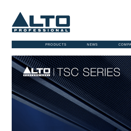
PRODUCTS
NEWS
COMP