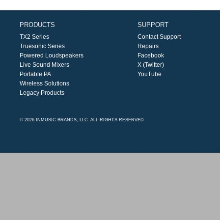
PRODUCTS
SUPPORT
TX2 Series
Contact Support
Truesonic Series
Repairs
Powered Loudspeakers
Facebook
Live Sound Mixers
X (Twitter)
Portable PA
YouTube
Wireless Solutions
Legacy Products
© 2026 INMUSIC BRANDS, LLC. ALL RIGHTS RESERVED