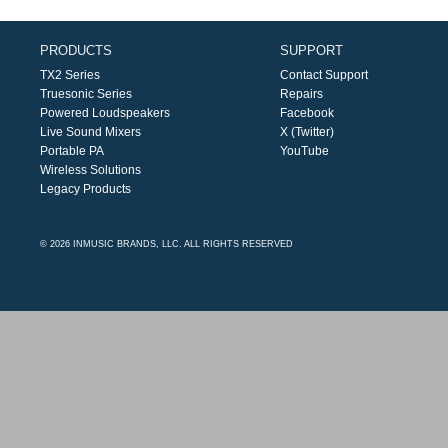
PRODUCTS
SUPPORT
TX2 Series
Contact Support
Truesonic Series
Repairs
Powered Loudspeakers
Facebook
Live Sound Mixers
X (Twitter)
Portable PA
YouTube
Wireless Solutions
Legacy Products
© 2026 INMUSIC BRANDS, LLC. ALL RIGHTS RESERVED