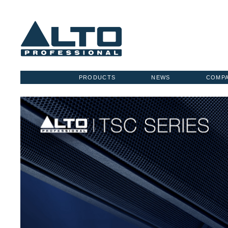
PRODUCTS
NEWS
COMP