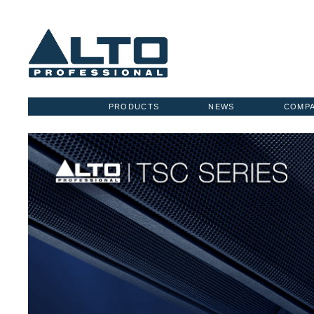
PRODUCTS
NEWS
COMP