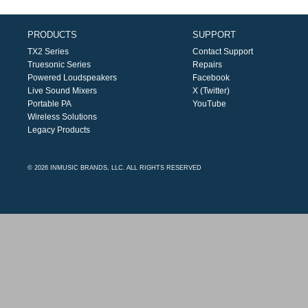
PRODUCTS
SUPPORT
TX2 Series
Contact Support
Truesonic Series
Repairs
Powered Loudspeakers
Facebook
Live Sound Mixers
X (Twitter)
Portable PA
YouTube
Wireless Solutions
Legacy Products
© 2026 INMUSIC BRANDS, LLC. ALL RIGHTS RESERVED