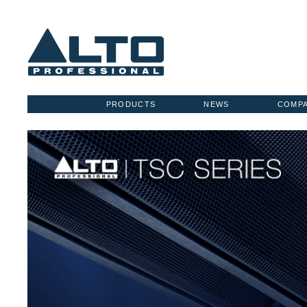
PRODUCTS
NEWS
COMP