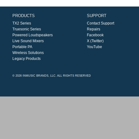
PRODUCTS
SUPPORT
TX2 Series
Contact Support
Truesonic Series
Repairs
Powered Loudspeakers
Facebook
Live Sound Mixers
X (Twitter)
Portable PA
YouTube
Wireless Solutions
Legacy Products
© 2026 INMUSIC BRANDS, LLC. ALL RIGHTS RESERVED