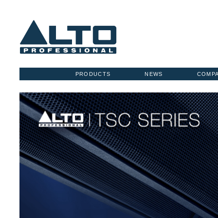
PRODUCTS
NEWS
COMP