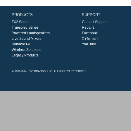
PRODUCTS
SUPPORT
TX2 Series
Contact Support
Truesonic Series
Repairs
Powered Loudspeakers
Facebook
Live Sound Mixers
X (Twitter)
Portable PA
YouTube
Wireless Solutions
Legacy Products
© 2026 INMUSIC BRANDS, LLC. ALL RIGHTS RESERVED