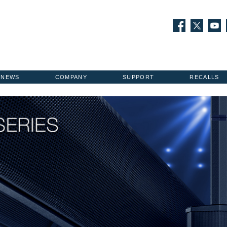
NEWS
COMPANY
SUPPORT
RECALLS