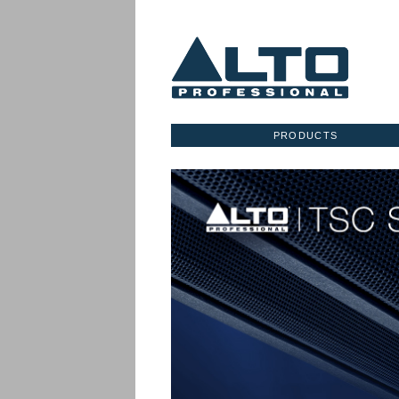
PRODUCTS