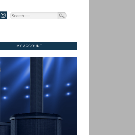
MY ACCOUNT