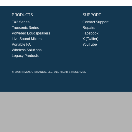
PRODUCTS
SUPPORT
TX2 Series
Contact Support
Truesonic Series
Repairs
Powered Loudspeakers
Facebook
Live Sound Mixers
X (Twitter)
Portable PA
YouTube
Wireless Solutions
Legacy Products
© 2026 INMUSIC BRANDS, LLC. ALL RIGHTS RESERVED