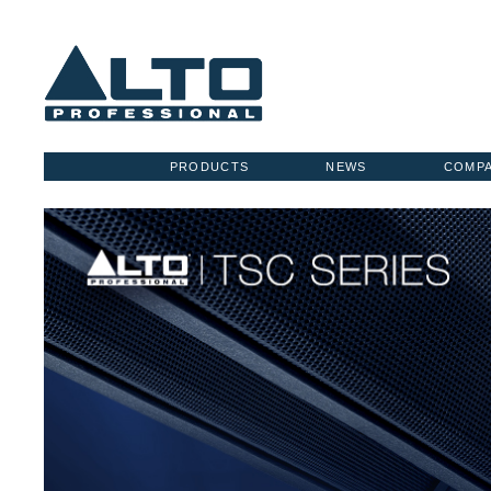
PRODUCTS
NEWS
COMP