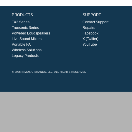
PRODUCTS
SUPPORT
TX2 Series
Contact Support
Truesonic Series
Repairs
Powered Loudspeakers
Facebook
Live Sound Mixers
X (Twitter)
Portable PA
YouTube
Wireless Solutions
Legacy Products
© 2026 INMUSIC BRANDS, LLC. ALL RIGHTS RESERVED