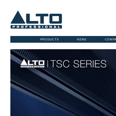
PRODUCTS
NEWS
COMP