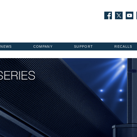
NEWS
COMPANY
SUPPORT
RECALLS