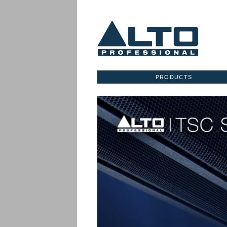
PRODUCTS