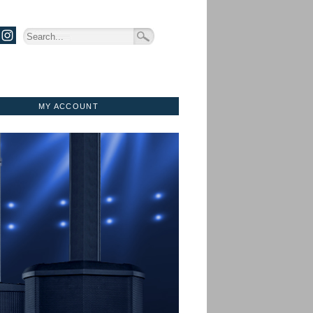
MY ACCOUNT