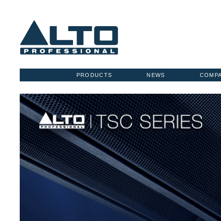
PRODUCTS
NEWS
COMP