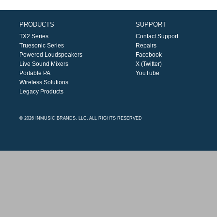
PRODUCTS
SUPPORT
TX2 Series
Contact Support
Truesonic Series
Repairs
Powered Loudspeakers
Facebook
Live Sound Mixers
X (Twitter)
Portable PA
YouTube
Wireless Solutions
Legacy Products
© 2026 INMUSIC BRANDS, LLC. ALL RIGHTS RESERVED