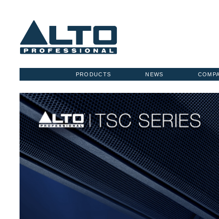
PRODUCTS
NEWS
COMP