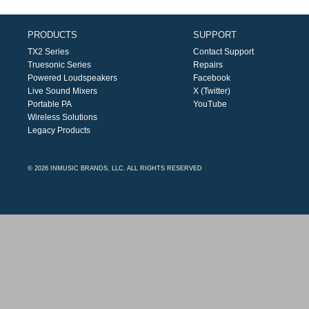
PRODUCTS
SUPPORT
TX2 Series
Contact Support
Truesonic Series
Repairs
Powered Loudspeakers
Facebook
Live Sound Mixers
X (Twitter)
Portable PA
YouTube
Wireless Solutions
Legacy Products
© 2026 INMUSIC BRANDS, LLC. ALL RIGHTS RESERVED