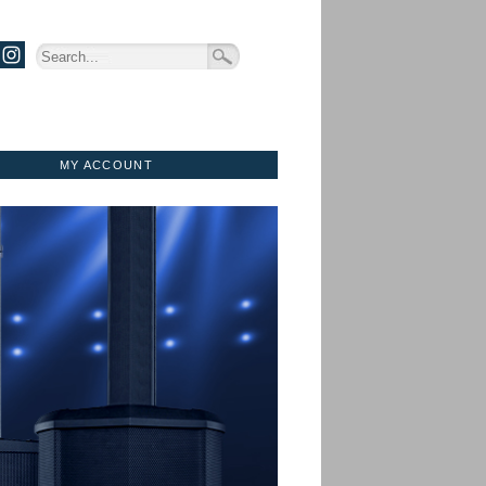
MY ACCOUNT