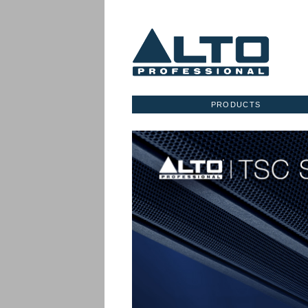
PRODUCTS