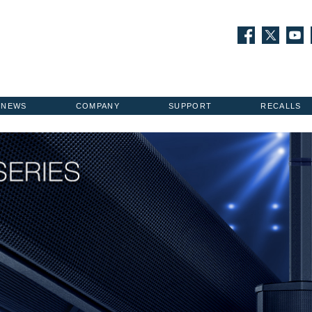
NEWS
COMPANY
SUPPORT
RECALLS