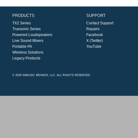
PRODUCTS
SUPPORT
TX2 Series
Contact Support
Truesonic Series
Repairs
Powered Loudspeakers
Facebook
Live Sound Mixers
X (Twitter)
Portable PA
YouTube
Wireless Solutions
Legacy Products
© 2026 INMUSIC BRANDS, LLC. ALL RIGHTS RESERVED