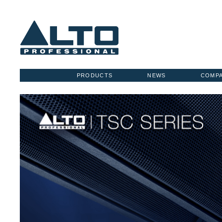
PRODUCTS
NEWS
COMP