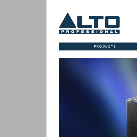
PRODUCTS