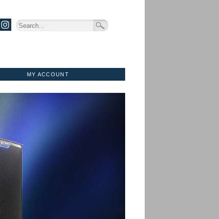
MY ACCOUNT