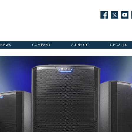
NEWS
COMPANY
SUPPORT
RECALLS