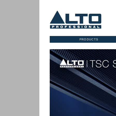
PRODUCTS