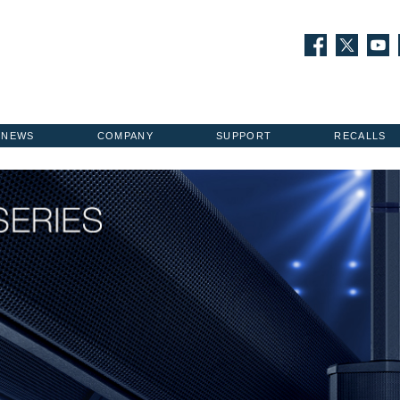
NEWS
COMPANY
SUPPORT
RECALLS