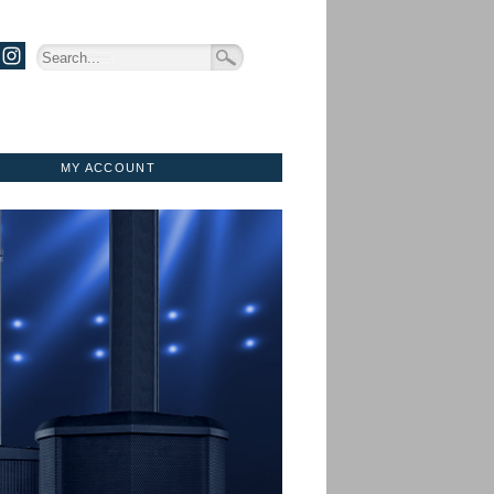
MY ACCOUNT