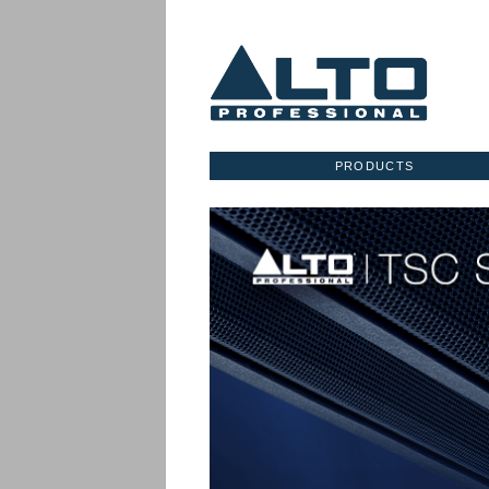
PRODUCTS