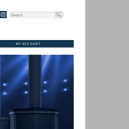
MY ACCOUNT