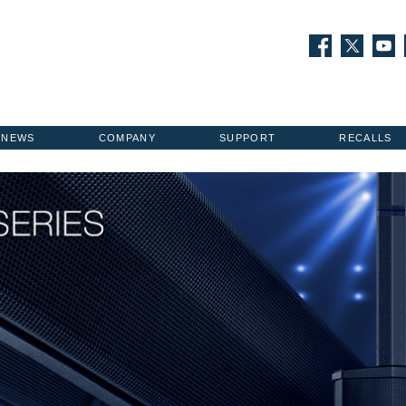
NEWS
COMPANY
SUPPORT
RECALLS