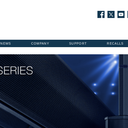
NEWS
COMPANY
SUPPORT
RECALLS