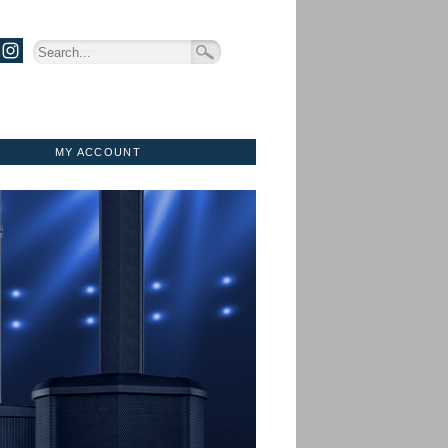
MY ACCOUNT