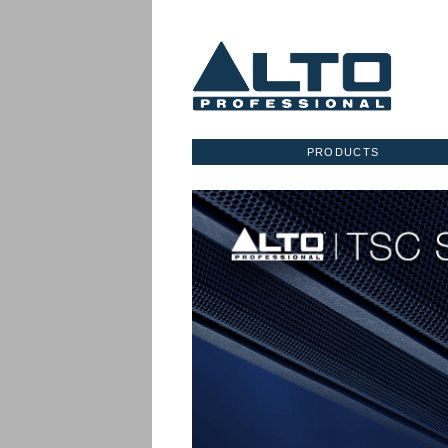
PRODUCTS