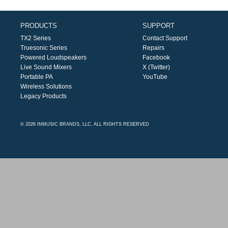
PRODUCTS
SUPPORT
TX2 Series
Contact Support
Truesonic Series
Repairs
Powered Loudspeakers
Facebook
Live Sound Mixers
X (Twitter)
Portable PA
YouTube
Wireless Solutions
Legacy Products
© 2026 INMUSIC BRANDS, LLC. ALL RIGHTS RESERVED