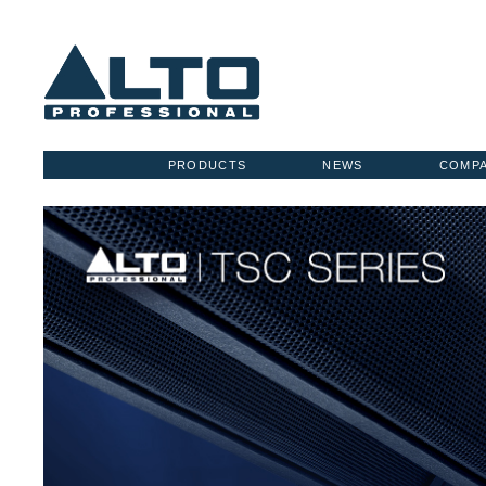
PRODUCTS
NEWS
COMP