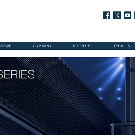
NEWS
COMPANY
SUPPORT
RECALLS