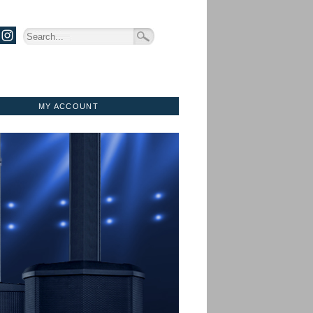
MY ACCOUNT