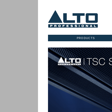
PRODUCTS