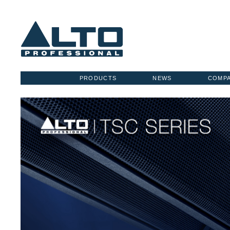
PRODUCTS
NEWS
COMP