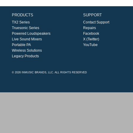
PRODUCTS
SUPPORT
TX2 Series
Contact Support
Truesonic Series
Repairs
Powered Loudspeakers
Facebook
Live Sound Mixers
X (Twitter)
Portable PA
YouTube
Wireless Solutions
Legacy Products
© 2026 INMUSIC BRANDS, LLC. ALL RIGHTS RESERVED