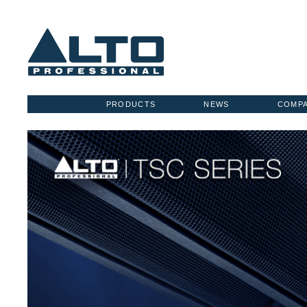
PRODUCTS
NEWS
COMP