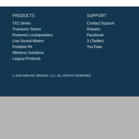
PRODUCTS
SUPPORT
TX2 Series
Contact Support
Truesonic Series
Repairs
Powered Loudspeakers
Facebook
Live Sound Mixers
X (Twitter)
Portable PA
YouTube
Wireless Solutions
Legacy Products
© 2026 INMUSIC BRANDS, LLC. ALL RIGHTS RESERVED