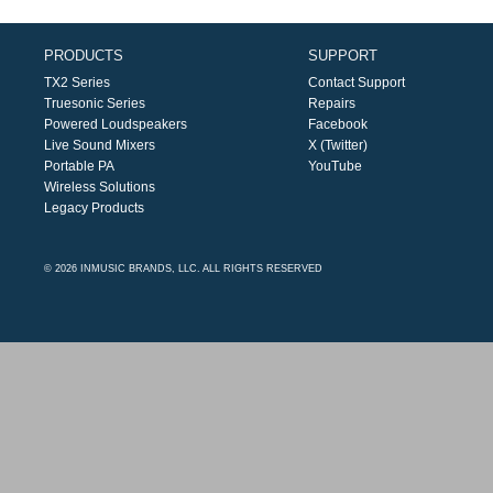
PRODUCTS
SUPPORT
TX2 Series
Contact Support
Truesonic Series
Repairs
Powered Loudspeakers
Facebook
Live Sound Mixers
X (Twitter)
Portable PA
YouTube
Wireless Solutions
Legacy Products
© 2026 INMUSIC BRANDS, LLC. ALL RIGHTS RESERVED