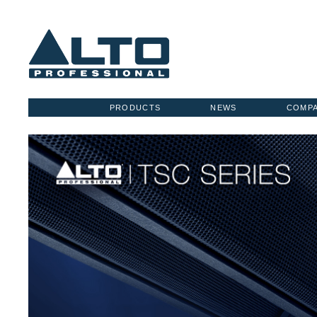
PRODUCTS
NEWS
COMP