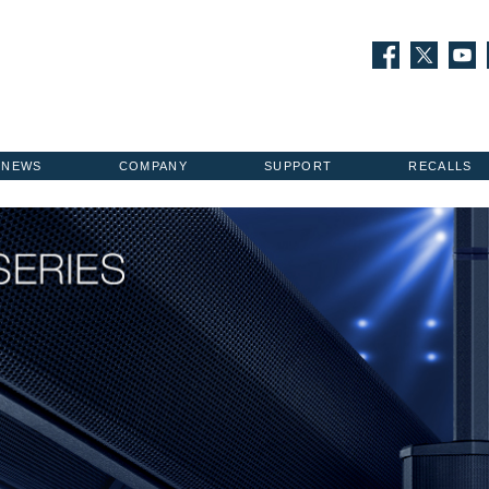
NEWS
COMPANY
SUPPORT
RECALLS