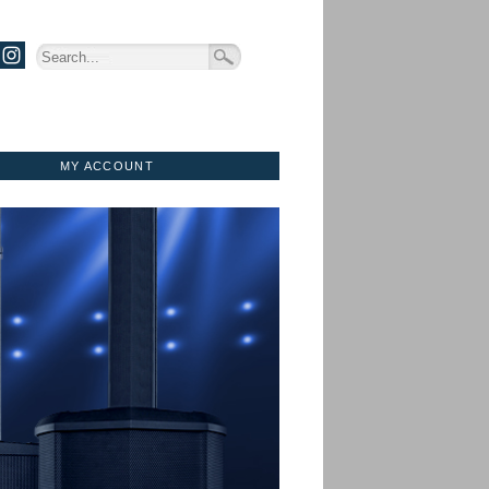
MY ACCOUNT