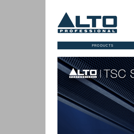
PRODUCTS