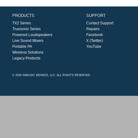
PRODUCTS
SUPPORT
TX2 Series
Contact Support
Truesonic Series
Repairs
Powered Loudspeakers
Facebook
Live Sound Mixers
X (Twitter)
Portable PA
YouTube
Wireless Solutions
Legacy Products
© 2026 INMUSIC BRANDS, LLC. ALL RIGHTS RESERVED