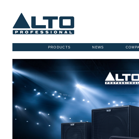
PRODUCTS
NEWS
COMP