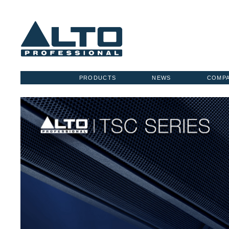
PRODUCTS
NEWS
COMP