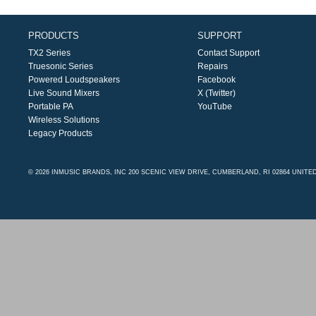
PRODUCTS
SUPPORT
TX2 Series
Contact Support
Truesonic Series
Repairs
Powered Loudspeakers
Facebook
Live Sound Mixers
X (Twitter)
Portable PA
YouTube
Wireless Solutions
Legacy Products
© 2026 INMUSIC BRANDS, INC 200 SCENIC VIEW DRIVE, CUMBERLAND, RI 02864 UNITE