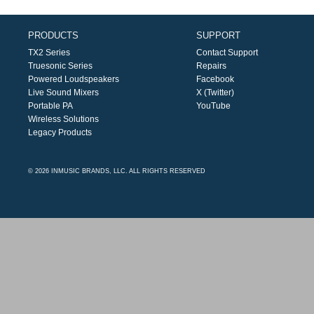
PRODUCTS
SUPPORT
TX2 Series
Contact Support
Truesonic Series
Repairs
Powered Loudspeakers
Facebook
Live Sound Mixers
X (Twitter)
Portable PA
YouTube
Wireless Solutions
Legacy Products
© 2026 INMUSIC BRANDS, LLC. ALL RIGHTS RESERVED