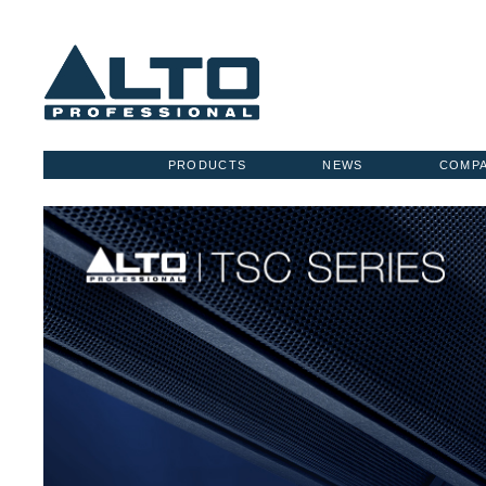
PRODUCTS
NEWS
COMP