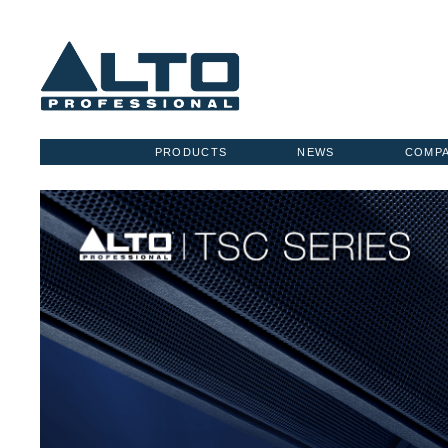
PRODUCTS
NEWS
COMP