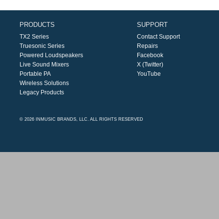
PRODUCTS
SUPPORT
TX2 Series
Contact Support
Truesonic Series
Repairs
Powered Loudspeakers
Facebook
Live Sound Mixers
X (Twitter)
Portable PA
YouTube
Wireless Solutions
Legacy Products
© 2026 INMUSIC BRANDS, LLC. ALL RIGHTS RESERVED