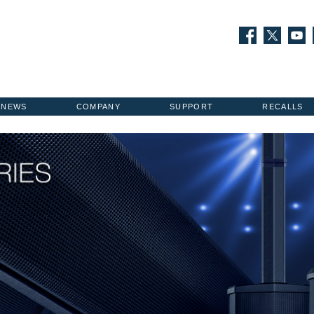
NEWS
COMPANY
SUPPORT
RECALLS