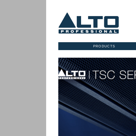
PRODUCTS