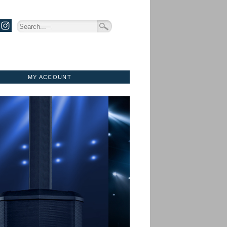
MY ACCOUNT