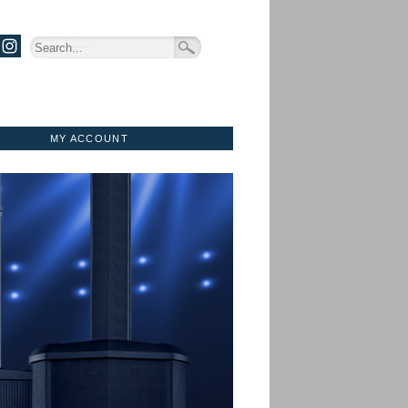
MY ACCOUNT