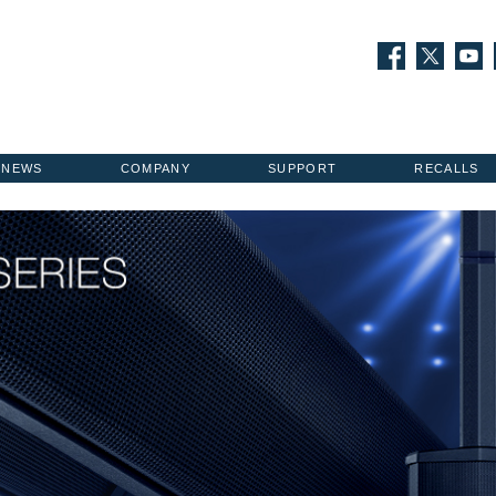
NEWS
COMPANY
SUPPORT
RECALLS