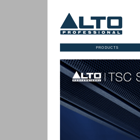
PRODUCTS