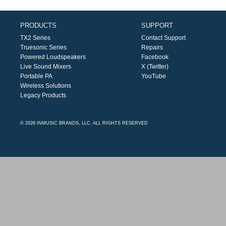
PRODUCTS
SUPPORT
TX2 Series
Contact Support
Truesonic Series
Repairs
Powered Loudspeakers
Facebook
Live Sound Mixers
X (Twitter)
Portable PA
YouTube
Wireless Solutions
Legacy Products
© 2026 INMUSIC BRANDS, LLC. ALL RIGHTS RESERVED