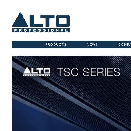
PRODUCTS
NEWS
COMP