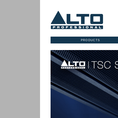
PRODUCTS