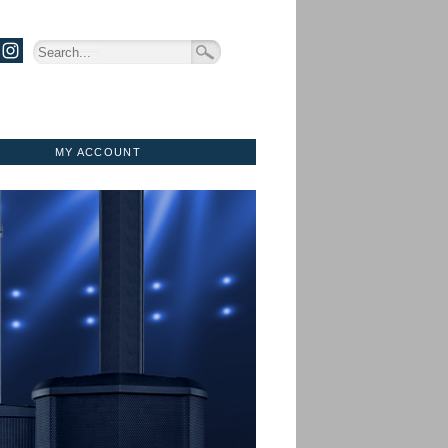
MY ACCOUNT