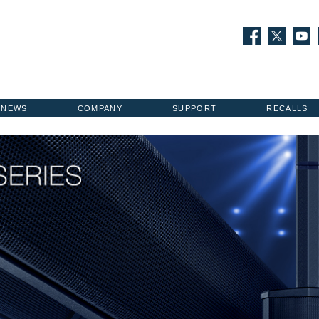
NEWS
COMPANY
SUPPORT
RECALLS