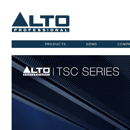
PRODUCTS
NEWS
COMP