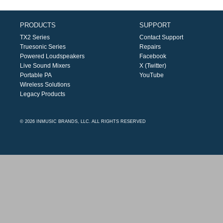
PRODUCTS
SUPPORT
TX2 Series
Contact Support
Truesonic Series
Repairs
Powered Loudspeakers
Facebook
Live Sound Mixers
X (Twitter)
Portable PA
YouTube
Wireless Solutions
Legacy Products
© 2026 INMUSIC BRANDS, LLC. ALL RIGHTS RESERVED