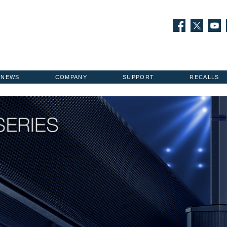
NEWS
COMPANY
SUPPORT
RECALLS