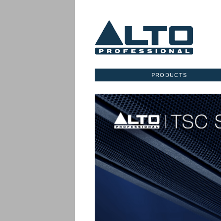
PRODUCTS