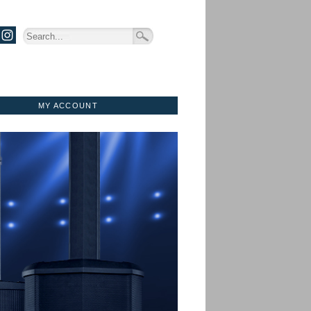
MY ACCOUNT