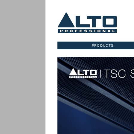
PRODUCTS