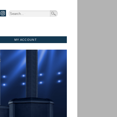
MY ACCOUNT