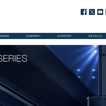
NEWS
COMPANY
SUPPORT
RECALLS