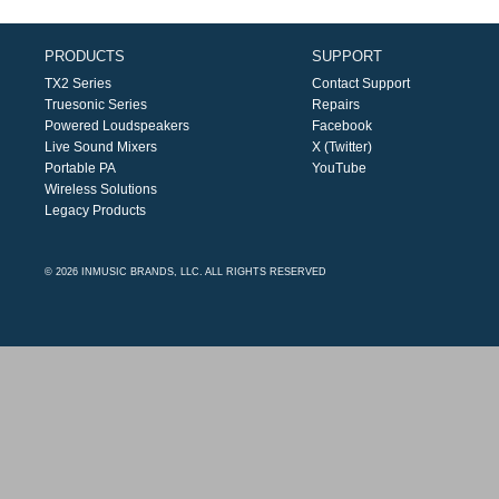
PRODUCTS
SUPPORT
TX2 Series
Contact Support
Truesonic Series
Repairs
Powered Loudspeakers
Facebook
Live Sound Mixers
X (Twitter)
Portable PA
YouTube
Wireless Solutions
Legacy Products
© 2026 INMUSIC BRANDS, LLC. ALL RIGHTS RESERVED