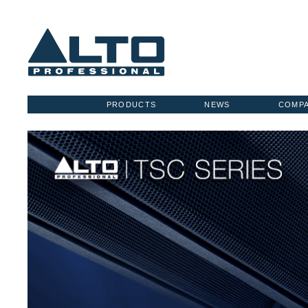
PRODUCTS
NEWS
COMP