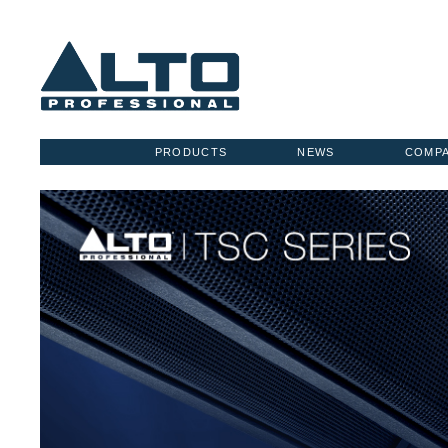
PRODUCTS
NEWS
COMP