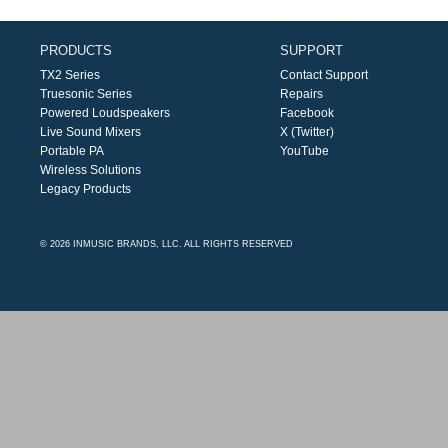
PRODUCTS
SUPPORT
TX2 Series
Contact Support
Truesonic Series
Repairs
Powered Loudspeakers
Facebook
Live Sound Mixers
X (Twitter)
Portable PA
YouTube
Wireless Solutions
Legacy Products
© 2026 INMUSIC BRANDS, LLC. ALL RIGHTS RESERVED