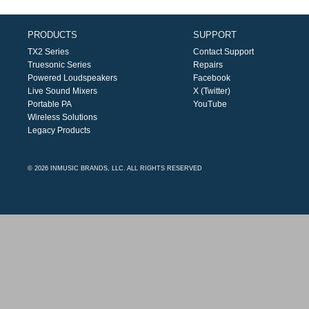
PRODUCTS
SUPPORT
TX2 Series
Contact Support
Truesonic Series
Repairs
Powered Loudspeakers
Facebook
Live Sound Mixers
X (Twitter)
Portable PA
YouTube
Wireless Solutions
Legacy Products
© 2026 INMUSIC BRANDS, LLC. ALL RIGHTS RESERVED