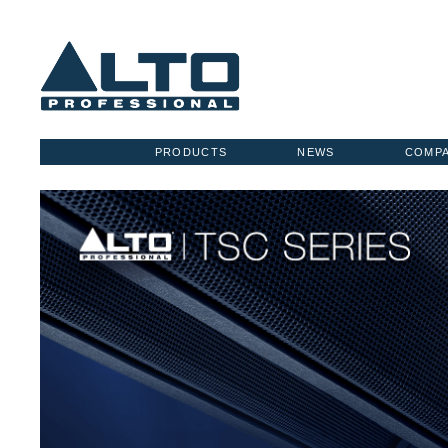
PRODUCTS
NEWS
COMP