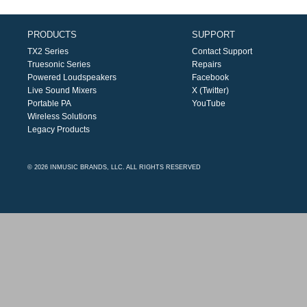
PRODUCTS
SUPPORT
TX2 Series
Contact Support
Truesonic Series
Repairs
Powered Loudspeakers
Facebook
Live Sound Mixers
X (Twitter)
Portable PA
YouTube
Wireless Solutions
Legacy Products
© 2026 INMUSIC BRANDS, LLC. ALL RIGHTS RESERVED