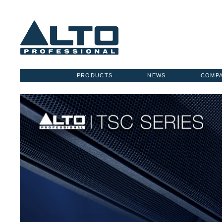
PRODUCTS
NEWS
COMP