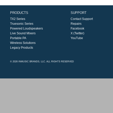
PRODUCTS
SUPPORT
TX2 Series
Contact Support
Truesonic Series
Repairs
Powered Loudspeakers
Facebook
Live Sound Mixers
X (Twitter)
Portable PA
YouTube
Wireless Solutions
Legacy Products
© 2026 INMUSIC BRANDS, LLC. ALL RIGHTS RESERVED