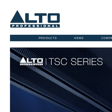
PRODUCTS
NEWS
COMP