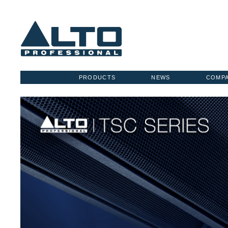
PRODUCTS
NEWS
COMP