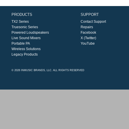
PRODUCTS
SUPPORT
TX2 Series
Contact Support
Truesonic Series
Repairs
Powered Loudspeakers
Facebook
Live Sound Mixers
X (Twitter)
Portable PA
YouTube
Wireless Solutions
Legacy Products
© 2026 INMUSIC BRANDS, LLC. ALL RIGHTS RESERVED