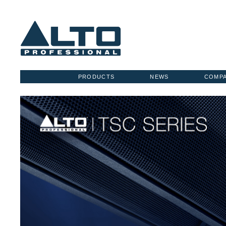
PRODUCTS
NEWS
COMP