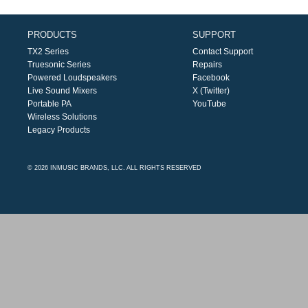
PRODUCTS
SUPPORT
TX2 Series
Contact Support
Truesonic Series
Repairs
Powered Loudspeakers
Facebook
Live Sound Mixers
X (Twitter)
Portable PA
YouTube
Wireless Solutions
Legacy Products
© 2026 INMUSIC BRANDS, LLC. ALL RIGHTS RESERVED