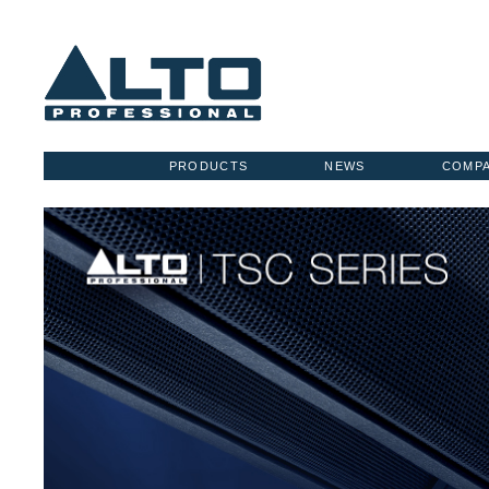
PRODUCTS
NEWS
COMP