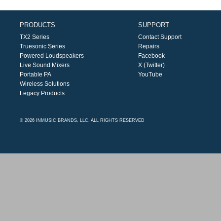
PRODUCTS
SUPPORT
TX2 Series
Contact Support
Truesonic Series
Repairs
Powered Loudspeakers
Facebook
Live Sound Mixers
X (Twitter)
Portable PA
YouTube
Wireless Solutions
Legacy Products
© 2026 INMUSIC BRANDS, LLC. ALL RIGHTS RESERVED